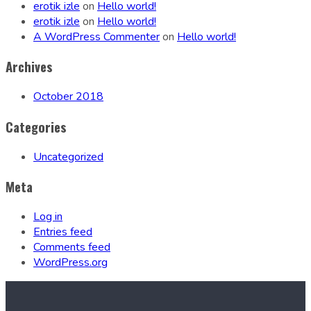
erotik izle
on
Hello world!
erotik izle
on
Hello world!
A WordPress Commenter
on
Hello world!
Archives
October 2018
Categories
Uncategorized
Meta
Log in
Entries feed
Comments feed
WordPress.org