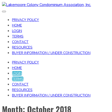
Toggle
navigation
PRIVACY POLICY
HOME
LOGIN
TERMS
CONTACT
RESOURCES
BUYER INFORMATION / UNDER CONSTRUCTION
PRIVACY POLICY
HOME
LOGIN
TERMS
CONTACT
RESOURCES
BUYER INFORMATION / UNDER CONSTRUCTION
Month:
October 2018