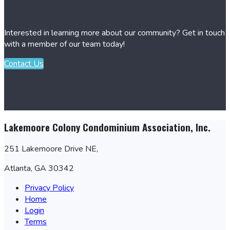
Interested in learning more about our community? Get in touch
with a member of our team today!
Contact Us
Lakemoore Colony Condominium Association, Inc.
251 Lakemoore Drive NE,
Atlanta, GA 30342
Privacy Policy
Home
Login
Terms