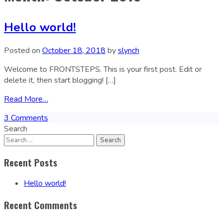
Hello world!
Posted on
October 18, 2018
by
slynch
Welcome to FRONTSTEPS. This is your first post. Edit or
delete it, then start blogging! […]
Read More…
3 Comments
Search
Recent Posts
Hello world!
Recent Comments